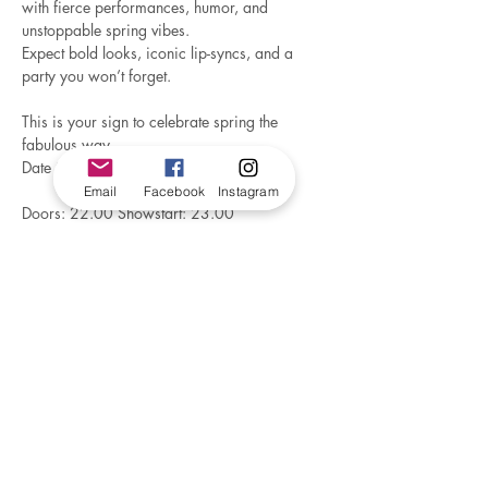
with fierce performances, humor, and 
unstoppable spring vibes.
Expect bold looks, iconic lip-syncs, and a 
party you won’t forget.
This is your sign to celebrate spring the 
fabulous way
Date 07.03.2026
Email
Facebook
Instagram
Doors: 22.00 Showstart: 23.00
CC: 205 NOK (paid at entrance)
Tag your crew and let’s awaken the season 
— 
drag style!
Make a reservation by sending a e-mail to 
metroevent15@gmail.com
There will be a DJ before , during and after 
the Show.
trondelag@foreningenfri.no