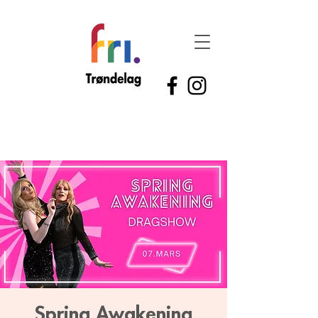
Spring Awakening