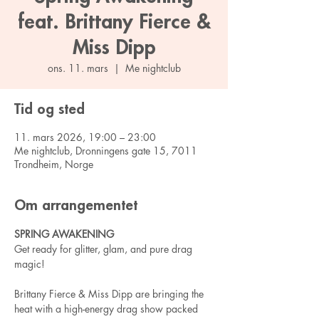
feat. Brittany Fierce &
Miss Dipp
ons. 11. mars
  |  
Me nightclub
Tid og sted
11. mars 2026, 19:00 – 23:00
Me nightclub, Dronningens gate 15, 7011
Trondheim, Norge
Om arrangementet
SPRING AWAKENING
Get ready for glitter, glam, and pure drag 
magic!
Brittany Fierce & Miss Dipp are bringing the 
heat with a high-energy drag show packed 